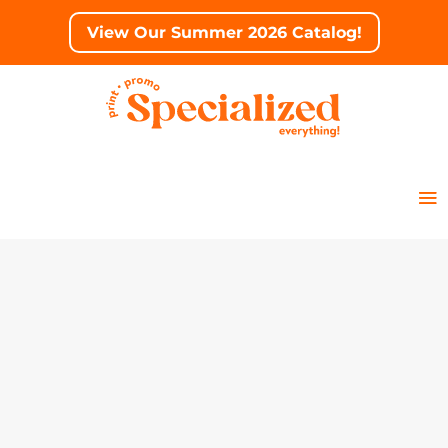
View Our Summer 2026 Catalog!